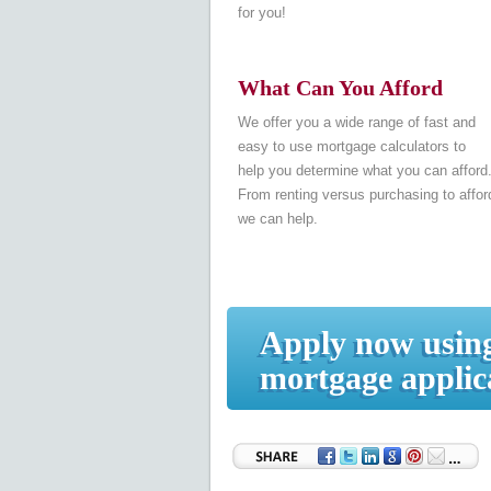
for you!
What Can You Afford
We offer you a wide range of fast and
easy to use mortgage calculators to
help you determine what you can afford
From renting versus purchasing to afford
we can help.
Apply now using
mortgage applic