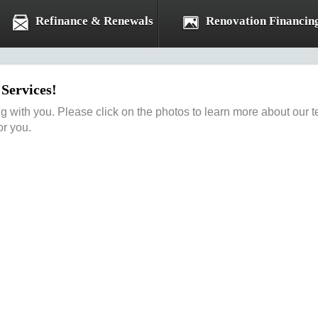
Refinance & Renewals
Renovation Financin
Services!
ng with you. Please click on the photos to learn more about ou
or you.