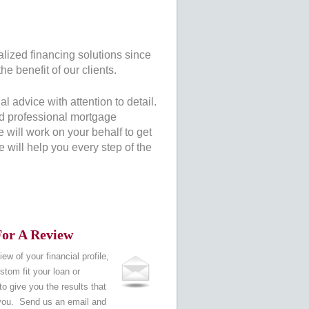
alized financing solutions since
he benefit of our clients.
 advice with attention to detail.
nd professional mortgage
will work on your behalf to get
 will help you every step of the
or A Review
iew of your financial profile,
tom fit your loan or
o give you the results that
 you. Send us an email and