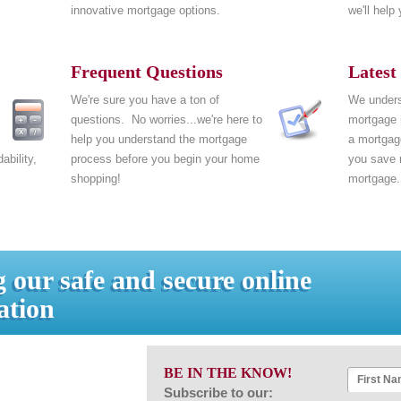
innovative mortgage options.
we'll help
Frequent Questions
Latest
We're sure you have a ton of
We unders
questions. No worries...we're here to
mortgage
.
help you understand the mortgage
a mortgage
ability,
process before you begin your home
you save 
shopping!
mortgage.
 our safe and secure online
ation
BE IN THE KNOW!
Subscribe to our: