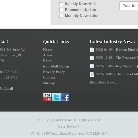
Weekly Rate-Mail
Economic Update
Monthly Newsletter
tact
Quick Links
Latest Industry News
 901 3rd Street W.
Home
2026-01-09 -
How to Find th
 Vancouver, BC
About
2025-12-08 -
The Pros and 
3P9
Rates
2025-11-08 -
Key Steps to 
Rate Mail Signup
00-773-3711
Privacy Policy
2025-10-08 -
The Role of M
50-592-9711
Contact
Read More News...
Sitemap
An Email
© Copyright of Invis inc. All rights reserved.
Invis | Broker #:
#1410-5140 Yonge Street North York, ON M2N 6L7