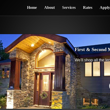
Home
About
Services
Rates
Appl
First & Second 
We'll shop all the le