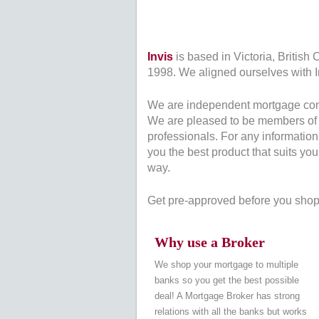
Invis
is based in Victoria, British
1998. We aligned ourselves with Inv
We are independent mortgage consul
We are pleased to be members of 
professionals. For any informatio
you the best product that suits yo
way.
Get pre-approved before you shop 
Why use a Broker
We shop your mortgage to multiple
banks so you get the best possible
deal! A Mortgage Broker has strong
relations with all the banks but works