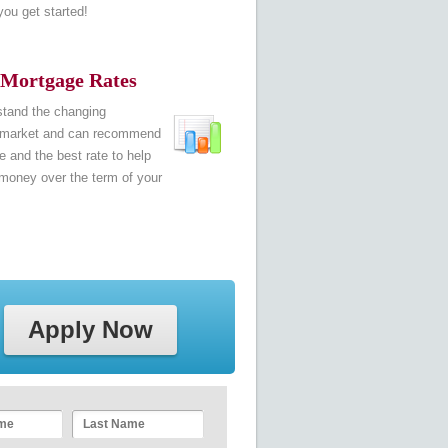
 you get started!
 Mortgage Rates
tand the changing
 market and can recommend
 and the best rate to help
money over the term of your
Apply Now