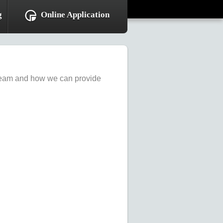
g
Online Application
r team and how we can provide