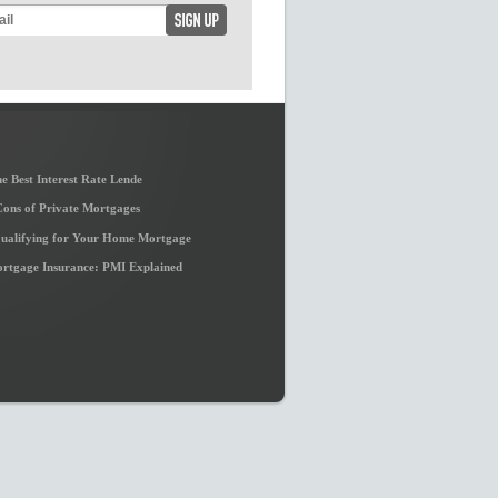
e Best Interest Rate Lende
Cons of Private Mortgages
Qualifying for Your Home Mortgage
ortgage Insurance: PMI Explained