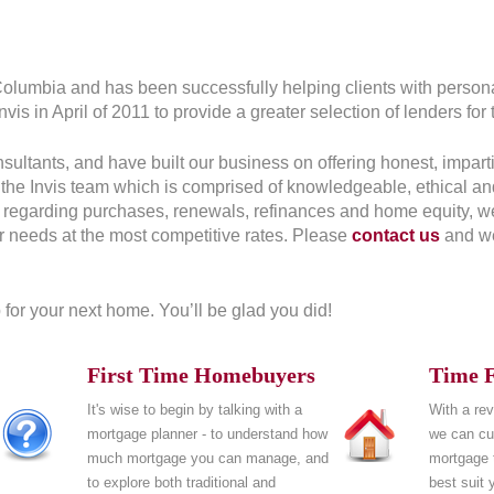
 Columbia and has been successfully helping clients with person
is in April of 2011 to provide a greater selection of lenders for t
tants, and have built our business on offering honest, impartial
the Invis team which is comprised of knowledgeable, ethical a
n regarding purchases, renewals, refinances and home equity, we 
ur needs at the most competitive rates. Please
contact us
and we
for your next home. You’ll be glad you did!
First Time Homebuyers
Time F
It's wise to begin by talking with a
With a rev
mortgage planner - to understand how
we can cus
much mortgage you can manage, and
mortgage t
to explore both traditional and
best suit