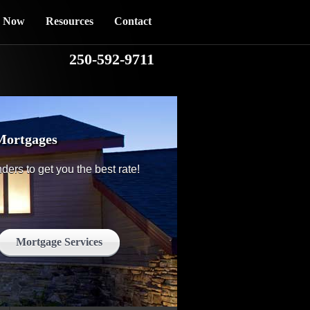
y Now
Resources
Contact
250-592-9711
Mortgages
nders to get you the best rate!
Mortgage Services