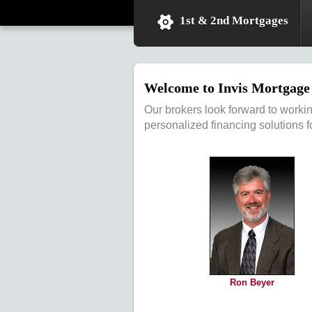
1st & 2nd Mortgages
Welcome to Invis Mortgage 
Our brokers look forward to worki
personalized financing solutions f
Ron Beyer