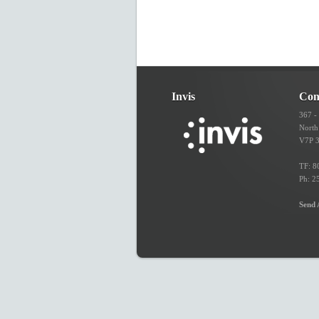
Invis
Con
367 -
North
V7P 
TF: 8
Ph: 2
Send 